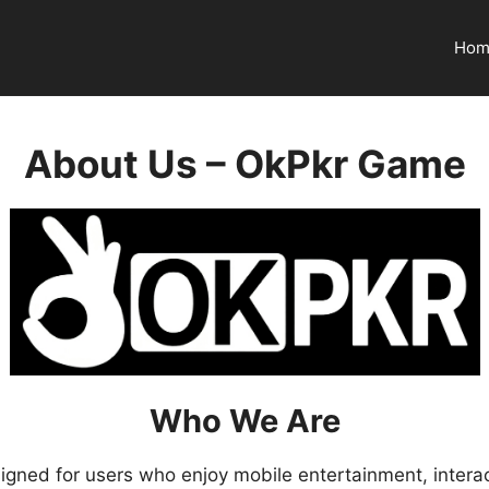
Hom
About Us – OkPkr Game
Who We Are
igned for users who enjoy mobile entertainment, inter