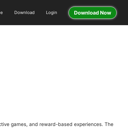
Download Now
e
Download
Login
active games, and reward-based experiences. The