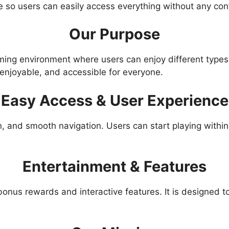
ce so users can easily access everything without any con
Our Purpose
ming environment where users can enjoy different types 
enjoyable, and accessible for everyone.
Easy Access & User Experience
in, and smooth navigation. Users can start playing with
Entertainment & Features
bonus rewards and interactive features. It is designed 