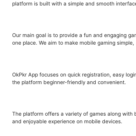
platform is built with a simple and smooth interfa
Our main goal is to provide a fun and engaging ga
one place. We aim to make mobile gaming simple, 
OkPkr App focuses on quick registration, easy log
the platform beginner-friendly and convenient.
The platform offers a variety of games along with 
and enjoyable experience on mobile devices.