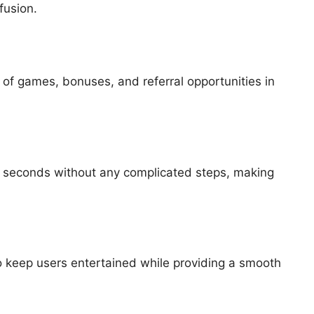
fusion.
of games, bonuses, and referral opportunities in
in seconds without any complicated steps, making
to keep users entertained while providing a smooth