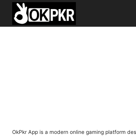
Skip
to
content
OkPkr App is a modern online gaming platform des